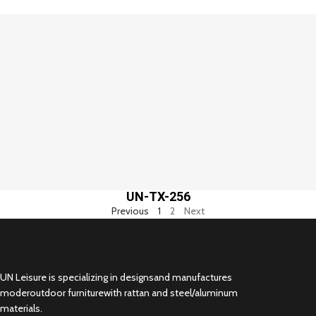
UN-TX-256
Previous
1
2
Next
UN Leisure is specializing in designsand manufactures
moderoutdoor furniturewith rattan and steel/aluminum
materials.