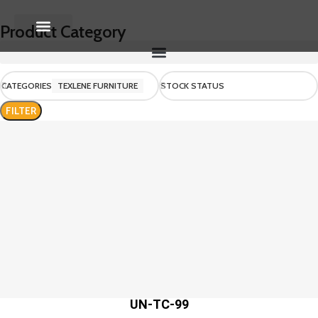
Product Category
About Us
Contact us
CATEGORIES
TEXLENE FURNITURE
STOCK STATUS
FILTER
UN-TC-99