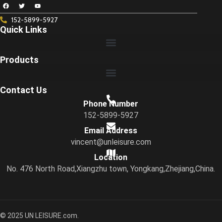
152-5899-5927
Quick Links
Products
Contact Us
Phone Number
152-5899-5927
Email Address
vincent@unleisure.com
Location
No. 476 North Road,Xiangzhu town, Yongkang,Zhejiang,China.
© 2025 UN LEISURE.com.