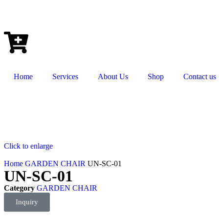
Home
Services
About Us
Shop
Contact us
Click to enlarge
Home
GARDEN CHAIR
UN-SC-01
UN-SC-01
Category
GARDEN CHAIR
Inquiry