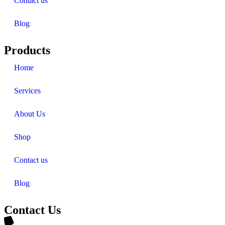
Contact us
Blog
Products
Home
Services
About Us
Shop
Contact us
Blog
Contact Us