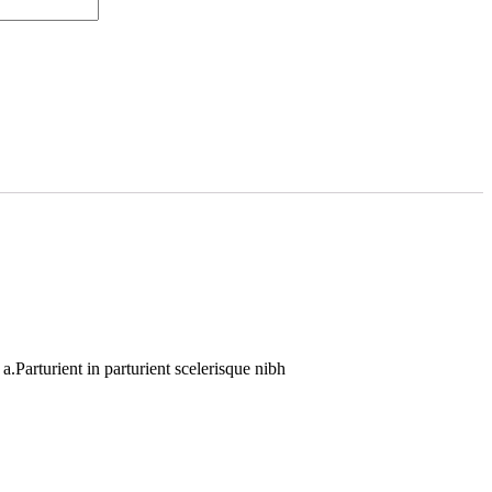
.Parturient in parturient scelerisque nibh