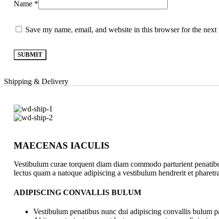
Name
*
Save my name, email, and website in this browser for the next
Shipping & Delivery
MAECENAS IACULIS
Vestibulum curae torquent diam diam commodo parturient penatibus n
lectus quam a natoque adipiscing a vestibulum hendrerit et pharet
ADIPISCING CONVALLIS BULUM
Vestibulum penatibus nunc dui adipiscing convallis bulum pa