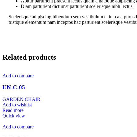
Abitur parturient praesent lectus quam a natoque adipiscing
Diam parturient dictumst parturient scelerisque nibh lectus.
Scelerisque adipiscing bibendum sem vestibulum et in a a a purus l
tristique elementum nam inceptos hac parturient scelerisque vestibu
Related products
Add to compare
UN-C-05
GARDEN CHAIR
Add to wishlist
Read more
Quick view
Add to compare