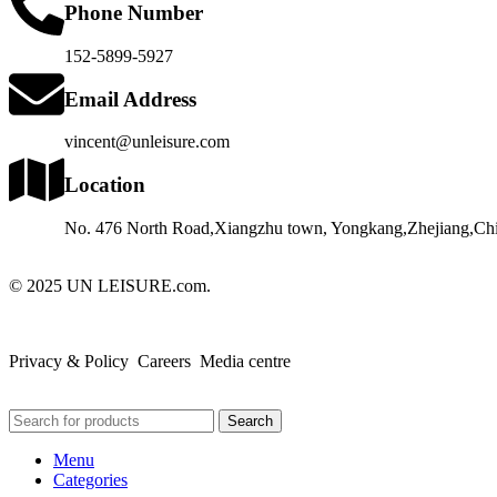
Phone Number
152-5899-5927
Email Address
vincent@unleisure.com
Location
No. 476 North Road,Xiangzhu town, Yongkang,Zhejiang,Chi
© 2025 UN LEISURE.com.
Privacy & Policy Careers Media centre
Search
Menu
Categories