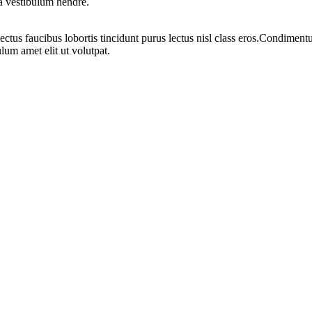
 a vestibulum hendre.
ectus faucibus lobortis tincidunt purus lectus nisl class eros.Condimen
lum amet elit ut volutpat.