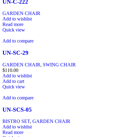
UN-C-222
GARDEN CHAIR
Add to wishlist
Read more
Quick view
Add to compare
UN-SC-29
GARDEN CHAIR
,
SWING CHAIR
$
110.00
Add to wishlist
Add to cart
Quick view
Add to compare
UN-SCS-05
BISTRO SET
,
GARDEN CHAIR
Add to wishlist
Read more