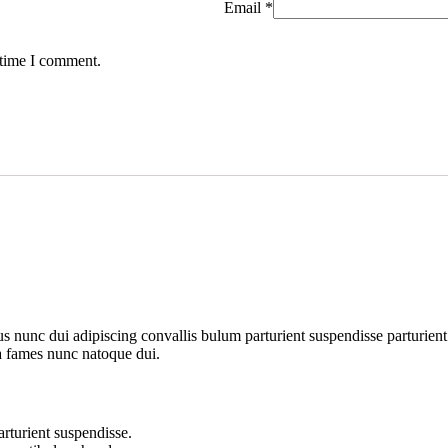
Email
*
 time I comment.
unc dui adipiscing convallis bulum parturient suspendisse parturient a
ra fames nunc natoque dui.
rturient suspendisse.