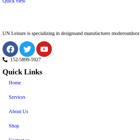
Quick view
UN Leisure is specializing in designsand manufactures moderoutdoor f
152-5899-5927
Quick Links
Home
Services
About Us
Shop