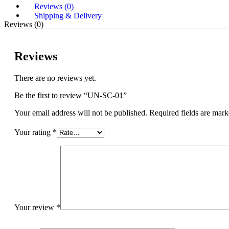
Reviews (0)
Shipping & Delivery
Reviews (0)
Reviews
There are no reviews yet.
Be the first to review “UN-SC-01”
Your email address will not be published.
Required fields are mar
Your rating
*
Your review
*