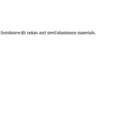
urniturewith rattan and steel/aluminum materials.