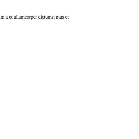
tum a et ullamcorper dictumst mus et