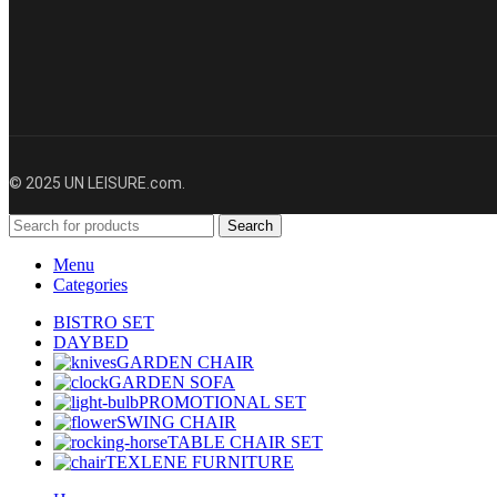
© 2025 UN LEISURE.com.
Search
Menu
Categories
BISTRO SET
DAYBED
GARDEN CHAIR
GARDEN SOFA
PROMOTIONAL SET
SWING CHAIR
TABLE CHAIR SET
TEXLENE FURNITURE