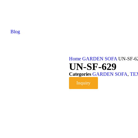
Blog
Home
GARDEN SOFA
UN-SF-6
UN-SF-629
Categories
GARDEN SOFA
,
TE
Inquiry