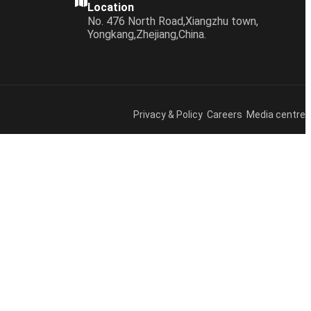
Location
No. 476 North Road,Xiangzhu town,
Yongkang,Zhejiang,China.
Privacy & Policy Careers Media centre