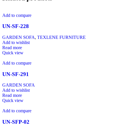
Add to compare
UN-SF-228
GARDEN SOFA
,
TEXLENE FURNITURE
Add to wishlist
Read more
Quick view
Add to compare
UN-SF-291
GARDEN SOFA
Add to wishlist
Read more
Quick view
Add to compare
UN-SFP-02