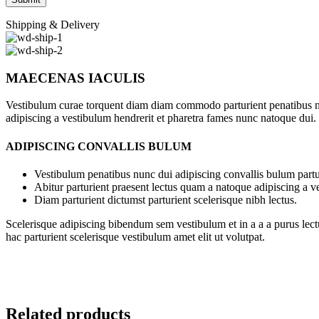
Shipping & Delivery
MAECENAS IACULIS
Vestibulum curae torquent diam diam commodo parturient penatibus nunc
adipiscing a vestibulum hendrerit et pharetra fames nunc natoque dui.
ADIPISCING CONVALLIS BULUM
Vestibulum penatibus nunc dui adipiscing convallis bulum partu
Abitur parturient praesent lectus quam a natoque adipiscing a 
Diam parturient dictumst parturient scelerisque nibh lectus.
Scelerisque adipiscing bibendum sem vestibulum et in a a a purus lect
hac parturient scelerisque vestibulum amet elit ut volutpat.
Related products