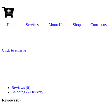
Home
Services
About Us
Shop
Contact us
Click to enlarge
Reviews (0)
Shipping & Delivery
Reviews (0)