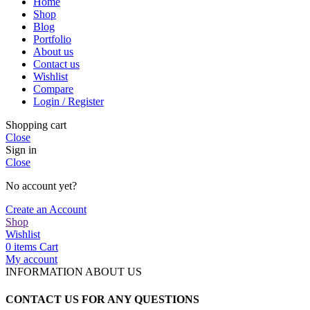
Home
Shop
Blog
Portfolio
About us
Contact us
Wishlist
Compare
Login / Register
Shopping cart
Close
Sign in
Close
No account yet?
Create an Account
Shop
Wishlist
0
items
Cart
My account
INFORMATION ABOUT US
CONTACT US FOR ANY QUESTIONS