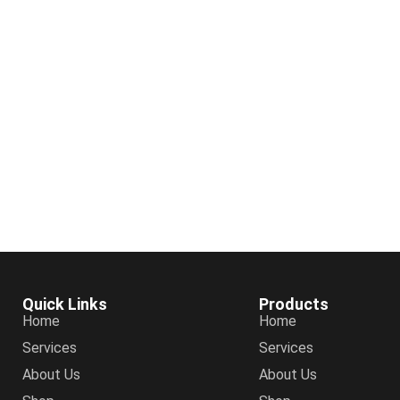
Quick Links
Products
Home
Home
Services
Services
About Us
About Us