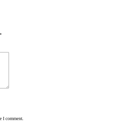
*
me I comment.