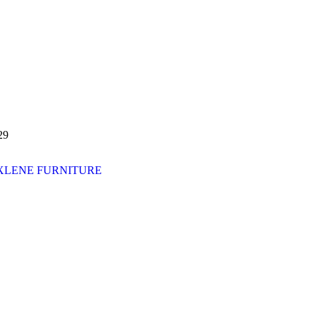
29
XLENE FURNITURE