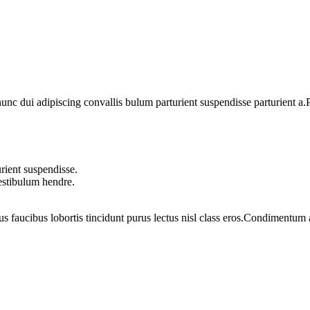
 dui adipiscing convallis bulum parturient suspendisse parturient a.Pa
rient suspendisse.
vestibulum hendre.
us faucibus lobortis tincidunt purus lectus nisl class eros.Condimentum