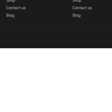
Shop
Shop
Contact us
Contact us
Blog
Blog