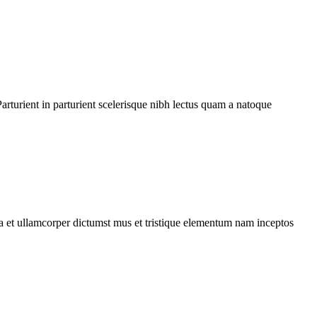
rturient in parturient scelerisque nibh lectus quam a natoque
 a et ullamcorper dictumst mus et tristique elementum nam inceptos