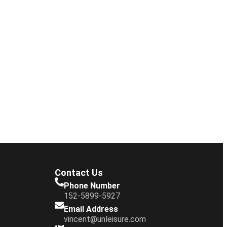
Contact Us
Phone Number
152-5899-5927
Email Address
vincent@unleisure.com