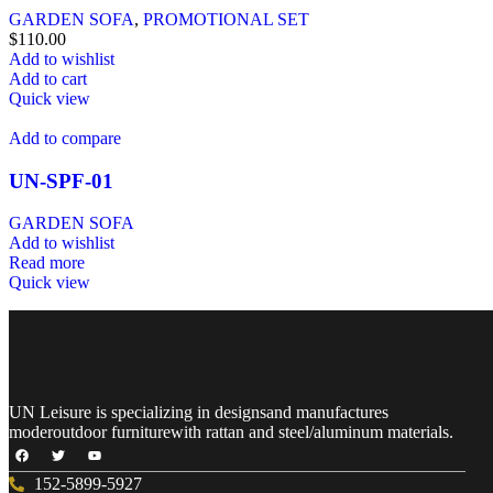
GARDEN SOFA
,
PROMOTIONAL SET
$
110.00
Add to wishlist
Add to cart
Quick view
Add to compare
UN-SPF-01
GARDEN SOFA
Add to wishlist
Read more
Quick view
UN Leisure is specializing in designsand manufactures
moderoutdoor furniturewith rattan and steel/aluminum materials.
152-5899-5927