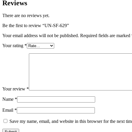
Reviews
There are no reviews yet.
Be the first to review “UN-SF-629”
Your email address will not be published.
Required fields are marked
Your rating
*
Your review
*
Name
*
Email
*
Save my name, email, and website in this browser for the next ti