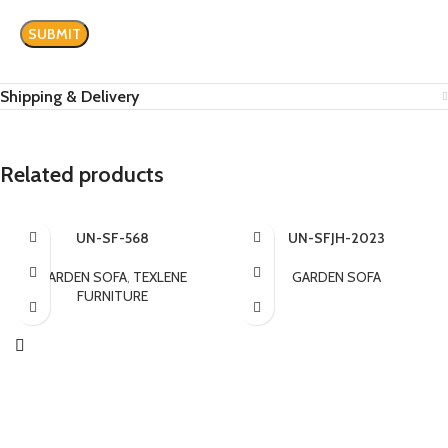
Shipping & Delivery
Related products
UN-SF-568
UN-SFJH-2023
GARDEN SOFA
,
TEXLENE
GARDEN SOFA
FURNITURE