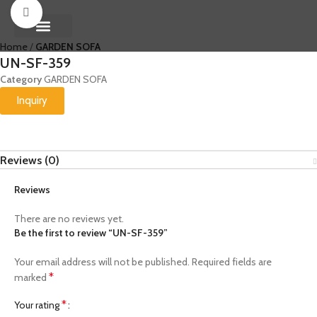
Click to enlarge
Home
GARDEN SOFA
About Us
Contact us
UN-SF-359
Category
GARDEN SOFA
Inquiry
Reviews (0)
Reviews
There are no reviews yet.
Be the first to review “UN-SF-359”
Your email address will not be published.
Required fields are
*
marked
*
Your rating