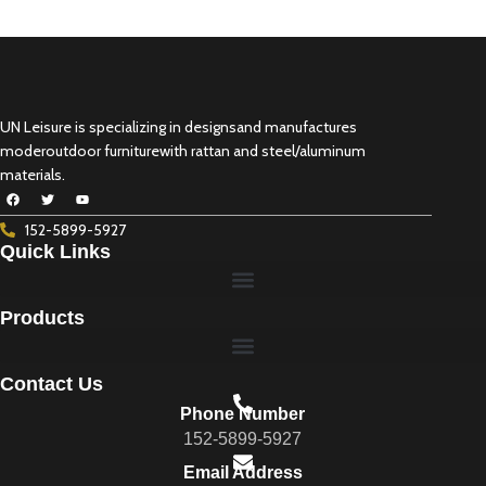
UN Leisure is specializing in designsand manufactures
moderoutdoor furniturewith rattan and steel/aluminum
materials.
152-5899-5927
Quick Links
Products
Contact Us
Phone Number
152-5899-5927
Email Address