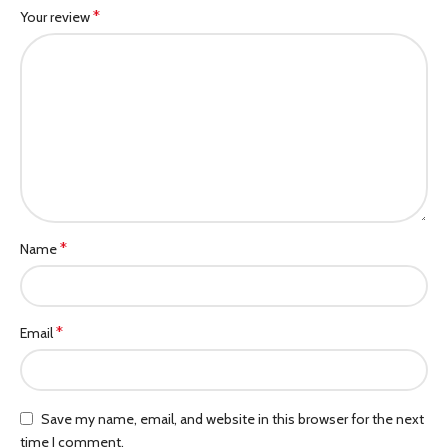
*
Your review
*
Name
*
Email
Save my name, email, and website in this browser for the next
time I comment.